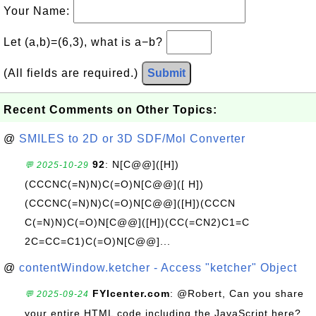
Your Name:
Let (a,b)=(6,3), what is a−b?
(All fields are required.)
Submit
Recent Comments on Other Topics:
@
SMILES to 2D or 3D SDF/Mol Converter
92
: N[C@@]([H])
💬 2025-10-29
(CCCNC(=N)N)C(=O)N[C@@]([ H])
(CCCNC(=N)N)C(=O)N[C@@]([H])(CCCN
C(=N)N)C(=O)N[C@@]([H])(CC(=CN2)C1=C
2C=CC=C1)C(=O)N[C@@]...
@
contentWindow.ketcher - Access "ketcher" Object
FYIcenter.com
: @Robert, Can you share
💬 2025-09-24
your entire HTML code including the JavaScript here?