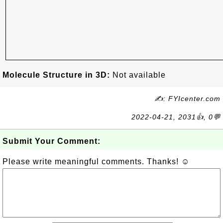
Molecule Structure in 3D:
Not available
✍: FYIcenter.com
2022-04-21, 2031👍, 0💬
Submit Your Comment:
Please write meaningful comments. Thanks! ☺