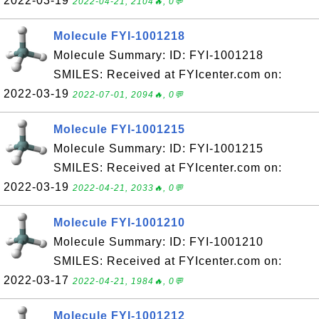
2022-03-19
2022-04-21, 2104🔥, 0💬
Molecule FYI-1001218
Molecule Summary: ID: FYI-1001218
SMILES: Received at FYIcenter.com on:
2022-03-19
2022-07-01, 2094🔥, 0💬
Molecule FYI-1001215
Molecule Summary: ID: FYI-1001215
SMILES: Received at FYIcenter.com on:
2022-03-19
2022-04-21, 2033🔥, 0💬
Molecule FYI-1001210
Molecule Summary: ID: FYI-1001210
SMILES: Received at FYIcenter.com on:
2022-03-17
2022-04-21, 1984🔥, 0💬
Molecule FYI-1001212