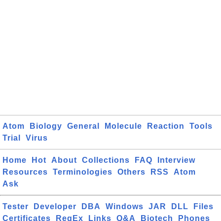
Atom
Biology
General
Molecule
Reaction
Tools
Trial
Virus
Home
Hot
About
Collections
FAQ
Interview
Resources
Terminologies
Others
RSS
Atom
Ask
Tester
Developer
DBA
Windows
JAR
DLL
Files
Certificates
RegEx
Links
Q&A
Biotech
Phones