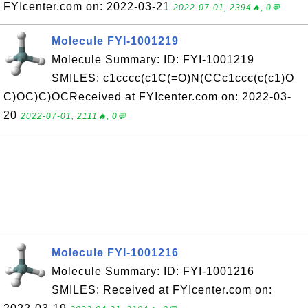
FYIcenter.com on: 2022-03-21
2022-07-01, 2394🔥, 0💬
Molecule FYI-1001219
Molecule Summary: ID: FYI-1001219
SMILES: c1cccc(c1C(=O)N(CCc1ccc(c(c1)O
C)OC)C)OCReceived at FYIcenter.com on: 2022-03-
20
2022-07-01, 2111🔥, 0💬
Molecule FYI-1001216
Molecule Summary: ID: FYI-1001216
SMILES: Received at FYIcenter.com on: