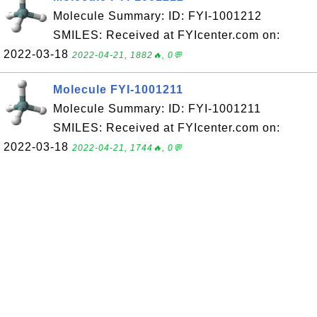
Molecule Summary: ID: FYI-1001212
SMILES: Received at FYIcenter.com on:
2022-03-18
2022-04-21, 1882🔥, 0💬
Molecule FYI-1001211
Molecule Summary: ID: FYI-1001211
SMILES: Received at FYIcenter.com on:
2022-03-18
2022-04-21, 1744🔥, 0💬