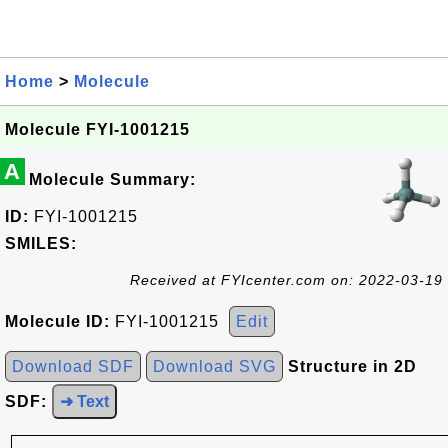
Home
>
Molecule
Molecule FYI-1001215
A
Molecule Summary:
ID:
FYI-1001215
SMILES:
Received at FYIcenter.com on: 2022-03-19
Molecule ID:
FYI-1001215
Edit
Download SDF
Download SVG
Structure in 2D
SDF:
➜ Text