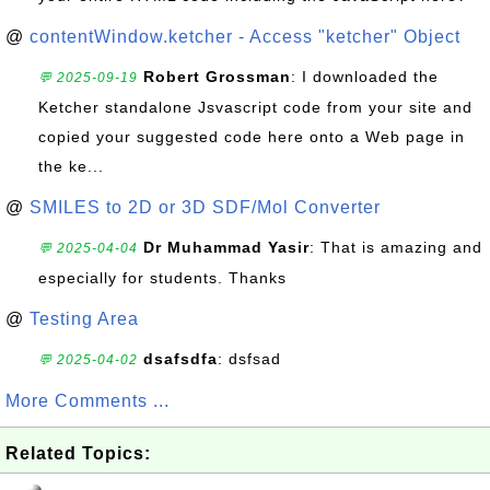
@
contentWindow.ketcher - Access "ketcher" Object
Robert Grossman
: I downloaded the
💬 2025-09-19
Ketcher standalone Jsvascript code from your site and
copied your suggested code here onto a Web page in
the ke...
@
SMILES to 2D or 3D SDF/Mol Converter
Dr Muhammad Yasir
: That is amazing and
💬 2025-04-04
especially for students. Thanks
@
Testing Area
dsafsdfa
: dsfsad
💬 2025-04-02
More Comments ...
Related Topics: