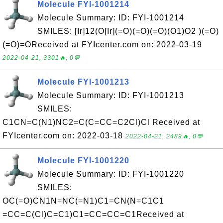
Molecule FYI-1001214
Molecule Summary: ID: FYI-1001214
SMILES: [Ir]12(O[Ir](=O)(=O)(=O)(O1)O2 )(=O)
(=O)=OReceived at FYIcenter.com on: 2022-03-19
2022-04-21, 3301🔥, 0💬
Molecule FYI-1001213
Molecule Summary: ID: FYI-1001213
SMILES:
C1CN=C(N1)NC2=C(C=CC=C2Cl)Cl Received at
FYIcenter.com on: 2022-03-18
2022-04-21, 2489🔥, 0💬
Molecule FYI-1001220
Molecule Summary: ID: FYI-1001220
SMILES:
OC(=O)CN1N=NC(=N1)C1=CN(N=C1C1
=CC=C(Cl)C=C1)C1=CC=CC=C1Received at