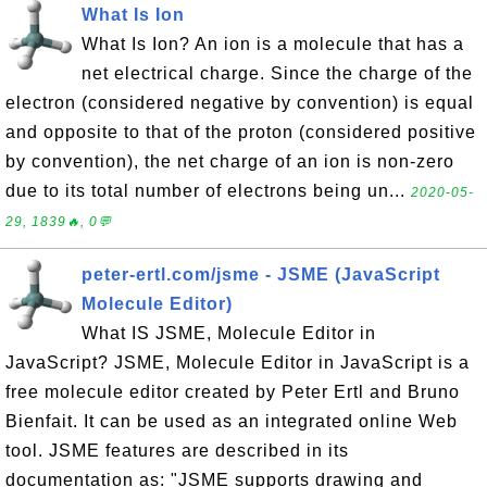
What Is Ion
What Is Ion? An ion is a molecule that has a
net electrical charge. Since the charge of the
electron (considered negative by convention) is equal
and opposite to that of the proton (considered positive
by convention), the net charge of an ion is non-zero
due to its total number of electrons being un...
2020-05-
29, 1839🔥, 0💬
peter-ertl.com/jsme - JSME (JavaScript
Molecule Editor)
What IS JSME, Molecule Editor in
JavaScript? JSME, Molecule Editor in JavaScript is a
free molecule editor created by Peter Ertl and Bruno
Bienfait. It can be used as an integrated online Web
tool. JSME features are described in its
documentation as: "JSME supports drawing and