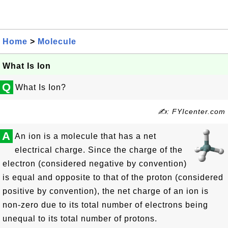
Home
>
Molecule
What Is Ion
Q
What Is Ion?
✍: FYIcenter.com
A
An ion is a molecule that has a net
electrical charge. Since the charge of the
electron (considered negative by convention)
is equal and opposite to that of the proton (considered
positive by convention), the net charge of an ion is
non-zero due to its total number of electrons being
unequal to its total number of protons.