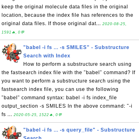
keep the original molecule data files in the original
location, because the index file has references to the
original data files. If those original dat...
2020-08-25,
1591🔥, 0💬
"babel -i fs ... -s SMILES" - Substructure
Search with Index
How to perform a substructure search using
the fastsearch index file with the "babel" command? If
you want to perform a substructure search using the
fastsearch index file, you can use the following
"babel" command syntax: babel -i fs index_file
output_section -s SMILES In the above command: "-i
fs ...
2020-05-25, 1522🔥, 0💬
"babel -i fs ... -s query_file" - Substructure
Search