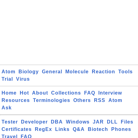
Atom
Biology
General
Molecule
Reaction
Tools
Trial
Virus
Home
Hot
About
Collections
FAQ
Interview
Resources
Terminologies
Others
RSS
Atom
Ask
Tester
Developer
DBA
Windows
JAR
DLL
Files
Certificates
RegEx
Links
Q&A
Biotech
Phones
Travel
FAQ