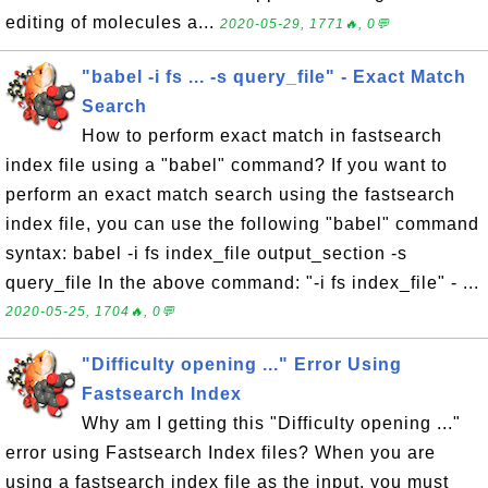
editing of molecules a...
2020-05-29, 1771🔥, 0💬
"babel -i fs ... -s query_file" - Exact Match
Search
How to perform exact match in fastsearch
index file using a "babel" command? If you want to
perform an exact match search using the fastsearch
index file, you can use the following "babel" command
syntax: babel -i fs index_file output_section -s
query_file In the above command: "-i fs index_file" - ...
2020-05-25, 1704🔥, 0💬
"Difficulty opening ..." Error Using
Fastsearch Index
Why am I getting this "Difficulty opening ..."
error using Fastsearch Index files? When you are
using a fastsearch index file as the input, you must