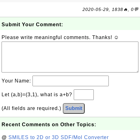
2020-05-29, 1838🔥, 0💬
Submit Your Comment:
Please write meaningful comments. Thanks! ☺
Your Name:
Let (a,b)=(3,1), what is a+b?
(All fields are required.)
Submit
Recent Comments on Other Topics:
@
SMILES to 2D or 3D SDF/Mol Converter