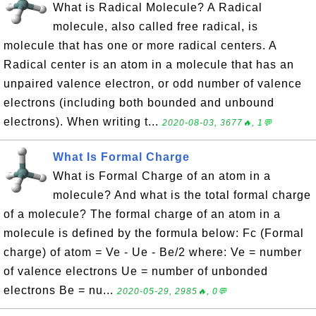
What is Radical Molecule? A Radical
molecule, also called free radical, is
molecule that has one or more radical centers. A
Radical center is an atom in a molecule that has an
unpaired valence electron, or odd number of valence
electrons (including both bounded and unbound
electrons). When writing t...
2020-08-03, 3677🔥, 1💬
What Is Formal Charge
What is Formal Charge of an atom in a
molecule? And what is the total formal charge
of a molecule? The formal charge of an atom in a
molecule is defined by the formula below: Fc (Formal
charge) of atom = Ve - Ue - Be/2 where: Ve = number
of valence electrons Ue = number of unbonded
electrons Be = nu...
2020-05-29, 2985🔥, 0💬