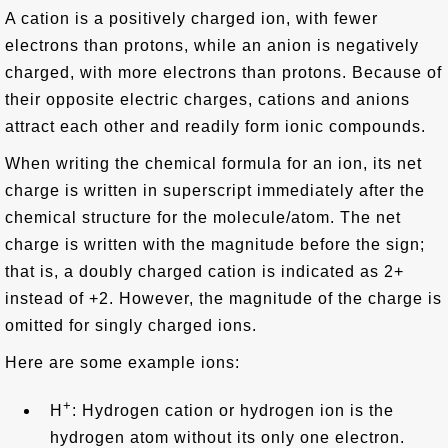
A cation is a positively charged ion, with fewer
electrons than protons, while an anion is negatively
charged, with more electrons than protons. Because of
their opposite electric charges, cations and anions
attract each other and readily form ionic compounds.
When writing the chemical formula for an ion, its net
charge is written in superscript immediately after the
chemical structure for the molecule/atom. The net
charge is written with the magnitude before the sign;
that is, a doubly charged cation is indicated as 2+
instead of +2. However, the magnitude of the charge is
omitted for singly charged ions.
Here are some example ions:
+
H
: Hydrogen cation or hydrogen ion is the
hydrogen atom without its only one electron.