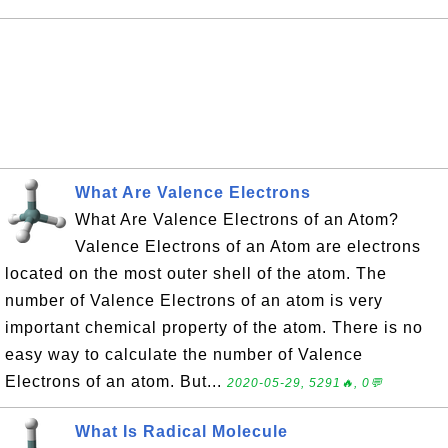
What Are Valence Electrons
What Are Valence Electrons of an Atom?
Valence Electrons of an Atom are electrons
located on the most outer shell of the atom. The
number of Valence Electrons of an atom is very
important chemical property of the atom. There is no
easy way to calculate the number of Valence
Electrons of an atom. But...
2020-05-29, 5291🔥, 0💬
What Is Radical Molecule