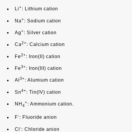
+
Li
: Lithium cation
+
Na
: Sodium cation
+
Ag
: Silver cation
2+
Ca
: Calcium cation
2+
Fe
: Iron(II) cation
3+
Fe
: Iron(III) cation
3+
Al
: Alumium cation
4+
Sn
: Tin(IV) cation
+
NH
: Ammonium cation.
4
-
F
: Fluoride anion
-
Cl
: Chloride anion