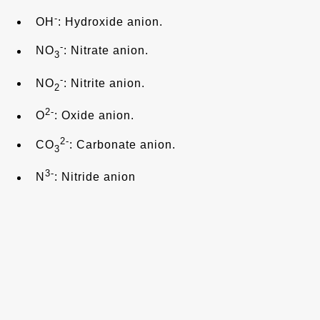
-
OH
: Hydroxide anion.
-
NO
: Nitrate anion.
3
-
NO
: Nitrite anion.
2
2-
O
: Oxide anion.
2-
CO
: Carbonate anion.
3
3-
N
: Nitride anion