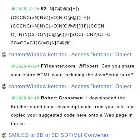
92
: N[C@@]([H])
💬 2025-10-29
(CCCNC(=N)N)C(=O)N[C@@]([ H])
(CCCNC(=N)N)C(=O)N[C@@]([H])(CCCN
C(=N)N)C(=O)N[C@@]([H])(CC(=CN2)C1=C
2C=CC=C1)C(=O)N[C@@]...
@
contentWindow.ketcher - Access "ketcher" Object
FYIcenter.com
: @Robert, Can you share
💬 2025-09-24
your entire HTML code including the JavaScript here?
@
contentWindow.ketcher - Access "ketcher" Object
Robert Grossman
: I downloaded the
💬 2025-09-19
Ketcher standalone Jsvascript code from your site and
copied your suggested code here onto a Web page in
the ke...
@
SMILES to 2D or 3D SDF/Mol Converter