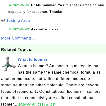
Dr Muhammad Yasir
: That is amazing and
💬 2025-04-04
especially for students. Thanks
@
Testing Area
dsafsdfa
: dsfsad
💬 2025-04-02
More Comments ...
Related Topics:
What Is Isomer
What is Isomer? An Isomer is molecule that
has the same the same chemical formula as
another molecule, but with a different molecule
structure than the other molecule. There are several
types of isomers: 1. Constitutional Isomers - Isomers
that differ in connectivity are called constitutional
isomer...
2020-08-03, 5334🔥, 1💬