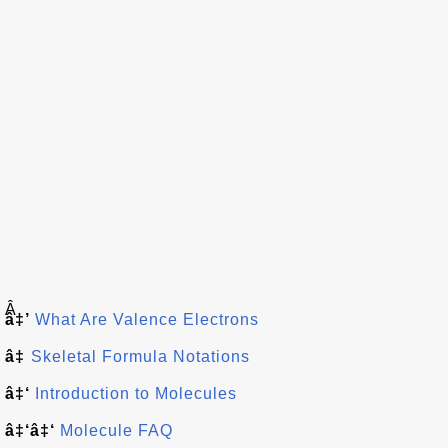
Â
â‡’
What Are Valence Electrons
â‡
Skeletal Formula Notations
â‡‘
Introduction to Molecules
â‡‘â‡‘
Molecule FAQ