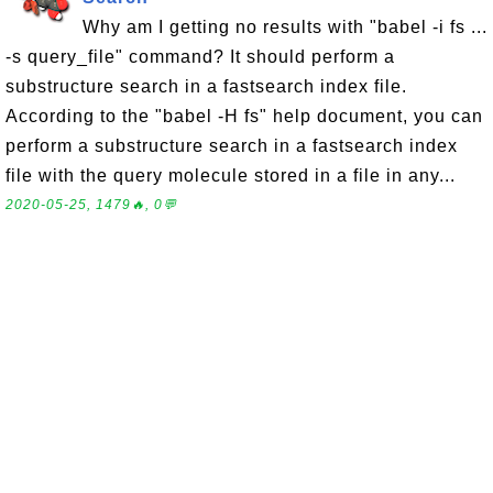
Why am I getting no results with "babel -i fs ...
-s query_file" command? It should perform a
substructure search in a fastsearch index file.
According to the "babel -H fs" help document, you can
perform a substructure search in a fastsearch index
file with the query molecule stored in a file in any...
2020-05-25, 1479🔥, 0💬