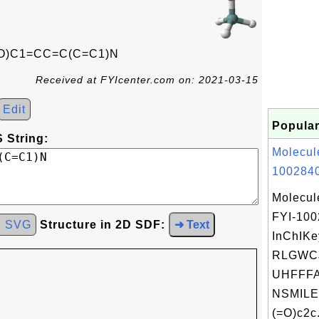
O)C1=CC=C(C=C1)N
Received at FYIcenter.com on: 2021-03-15
Edit
Popular
 String:
Molecul
1002840
Molecul
FYI-10
d SVG
Structure in 2D SDF:
➜ Text
InChIKe
RLGWC
UHFFFA
NSMILE
(=O)c2c.