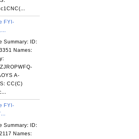
S:
c1CNC(...
e FYI-
...
e Summary: ID:
03351 Names:
y:
LZJROPWFQ-
OYS A-
S: CC(C)
...
e FYI-
...
e Summary: ID:
2117 Names: