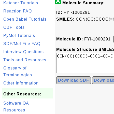
A
Ketcher Tutorials
Molecule Summary:
Reaction FAQ
ID:
FYI-1000291
Open Babel Tutorials
SMILES:
CCN(CC)CCOC(=
OBF Tools
PyMol Tutorials
Molecule ID:
FYI-1000291
SDF/Mol File FAQ
Molecule Structure SMILES
Interview Questions
Tools and Resources
Glossary of
Terminologies
Download SDF
Downloa
Other Information
Other Resources:
Software QA
Resources