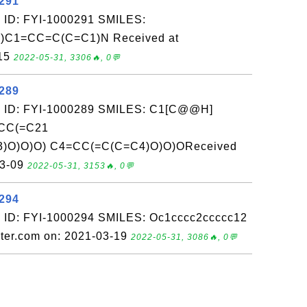
0291
 ID: FYI-1000291 SMILES:
C1=CC=C(C=C1)N Received at
-15
2022-05-31, 3306🔥, 0💬
0289
: ID: FYI-1000289 SMILES: C1[C@@H]
CC(=C21
3)O)O)O) C4=CC(=C(C=C4)O)O)OReceived
03-09
2022-05-31, 3153🔥, 0💬
0294
 ID: FYI-1000294 SMILES: Oc1cccc2ccccc12
ter.com on: 2021-03-19
2022-05-31, 3086🔥, 0💬