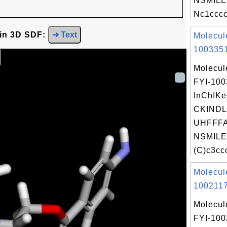
NSMILE
Nc1cccc
 in 3D SDF:
➜ Text
Molecul
1003351
Molecul
FYI-10
InChIKe
CKIND
UHFFFA
NSMILE
(C)c3ccc
Molecul
1002117
Molecul
FYI-100