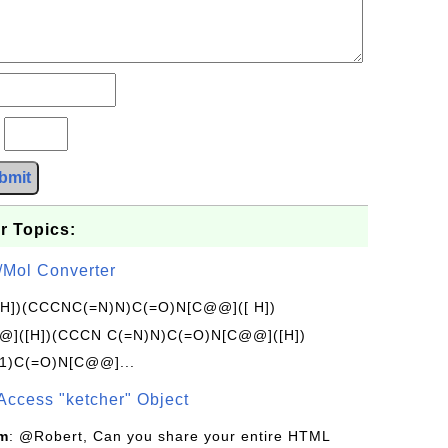
?
bmit
r Topics:
/Mol Converter
[H])(CCCNC(=N)N)C(=O)N[C@@]([ H])
]([H])(CCCN C(=N)N)C(=O)N[C@@]([H])
1)C(=O)N[C@@]...
Access "ketcher" Object
om
: @Robert, Can you share your entire HTML