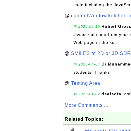
code including the JavaScr
@
contentWindow.ketcher - 
Robert Gros
💬 2025-09-19
Jsvascript code from your 
Web page in the ke...
@
SMILES to 2D or 3D SDF
Dr Muhammad
💬 2025-04-04
students. Thanks
@
Testing Area
dsafsdfa
: ds
💬 2025-04-02
More Comments ...
Related Topics: