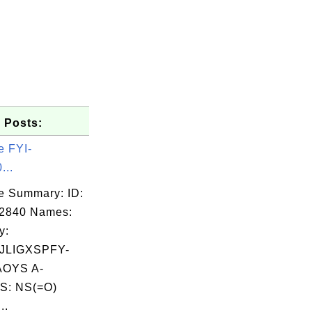
 Posts:
e FYI-
...
e Summary: ID:
02840 Names:
y:
JLIGXSPFY-
OYS A-
S: NS(=O)
..