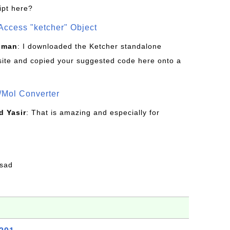
ipt here?
Access "ketcher" Object
sman
: I downloaded the Ketcher standalone
site and copied your suggested code here onto a
/Mol Converter
 Yasir
: That is amazing and especially for
fsad