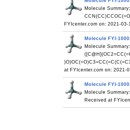
Molecule FYI-100
Molecule Summary:
CCN(CC)CCOC(=O)
FYIcenter.com on: 2021-03
Molecule FYI-100
Molecule Summary
([C@H](OC2=CC(=
)O)OC(=O)C3=CC(=C(C(=C
at FYIcenter.com on: 2021-
Molecule FYI-100
Molecule Summary:
Received at FYIcen