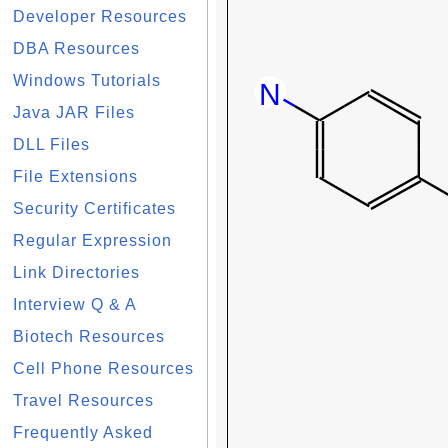
Developer Resources
DBA Resources
Windows Tutorials
Java JAR Files
DLL Files
File Extensions
Security Certificates
Regular Expression
Link Directories
Interview Q & A
Biotech Resources
Cell Phone Resources
Travel Resources
Frequently Asked