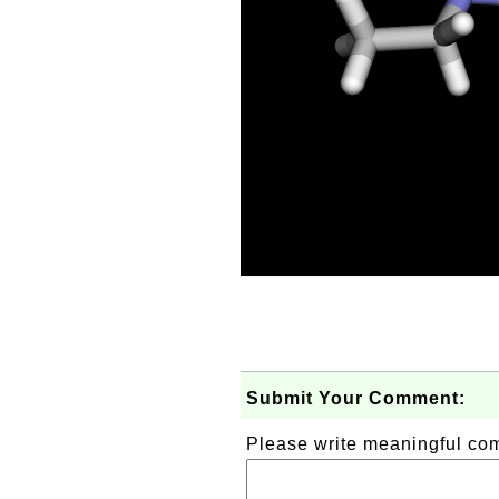
Submit Your Comment:
Please write meaningful c