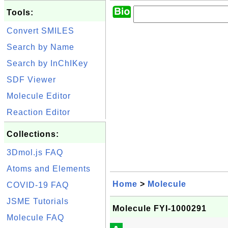
Tools:
Convert SMILES
Search by Name
Search by InChIKey
SDF Viewer
Molecule Editor
Reaction Editor
Collections:
3Dmol.js FAQ
Atoms and Elements
Home
>
Molecule
COVID-19 FAQ
JSME Tutorials
Molecule FYI-1000291
Molecule FAQ