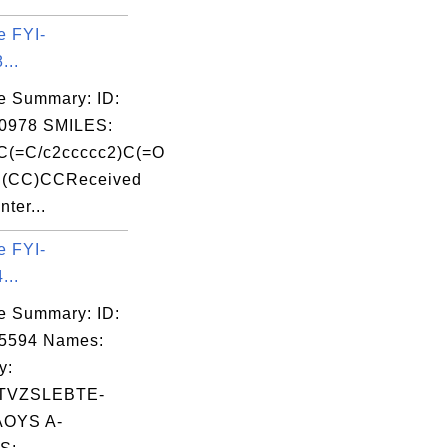
e FYI-
...
e Summary: ID:
0978 SMILES:
C(=C/c2ccccc2)C(=O
(CC)CCReceived
nter...
e FYI-
...
e Summary: ID:
05594 Names:
y:
TVZSLEBTE-
OYS A-