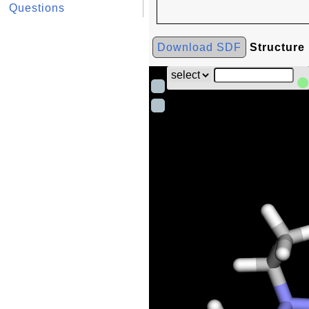
Questions
Download SDF
Structure