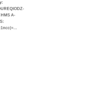
y:
QUREQIODZ-
HMS A-
S:
1ncc(=...