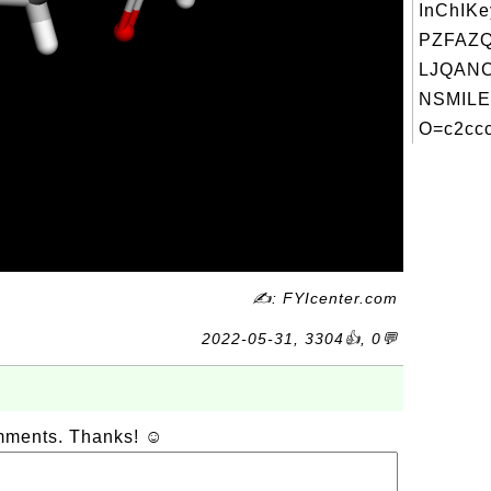
InChIKe
PZFAZ
LJQANC
NSMILE
O=c2ccc
✍: FYIcenter.com
2022-05-31, 3304👍, 0💬
omments. Thanks! ☺