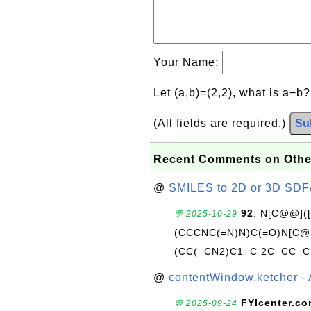
Your Name:
Let (a,b)=(2,2), what is a−b
(All fields are required.)
Su
Recent Comments on Othe
@
SMILES to 2D or 3D SDF
92
: N[C@@](
💬 2025-10-29
(CCCNC(=N)N)C(=O)N[C@@
(CC(=CN2)C1=C 2C=CC=C
@
contentWindow.ketcher - 
FYIcenter.c
💬 2025-09-24