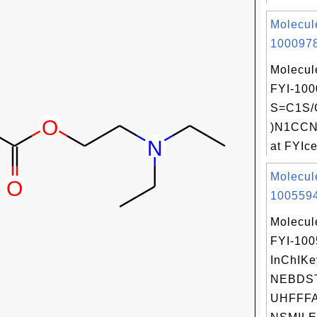
Molecul
1000978
Molecul
FYI-100
S=C1S/
)N1CCN
at FYIce
Molecul
1005594
Molecul
FYI-10
InChIKe
NEBDS
UHFFFA