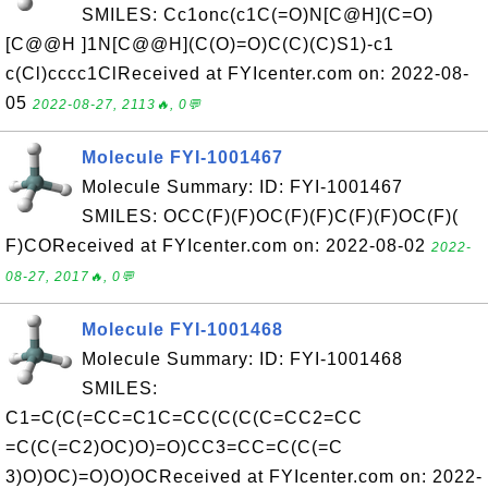
SMILES: Cc1onc(c1C(=O)N[C@H](C=O)
[C@@H ]1N[C@@H](C(O)=O)C(C)(C)S1)-c1
c(Cl)cccc1ClReceived at FYIcenter.com on: 2022-08-
05
2022-08-27, 2113🔥, 0💬
Molecule FYI-1001467
Molecule Summary: ID: FYI-1001467
SMILES: OCC(F)(F)OC(F)(F)C(F)(F)OC(F)(
F)COReceived at FYIcenter.com on: 2022-08-02
2022-
08-27, 2017🔥, 0💬
Molecule FYI-1001468
Molecule Summary: ID: FYI-1001468
SMILES:
C1=C(C(=CC=C1C=CC(C(C(C=CC2=CC
=C(C(=C2)OC)O)=O)CC3=CC=C(C(=C
3)O)OC)=O)O)OCReceived at FYIcenter.com on: 2022-