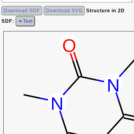
Download SDF
Download SVG
Structure in 2D
SDF:
➜ Text