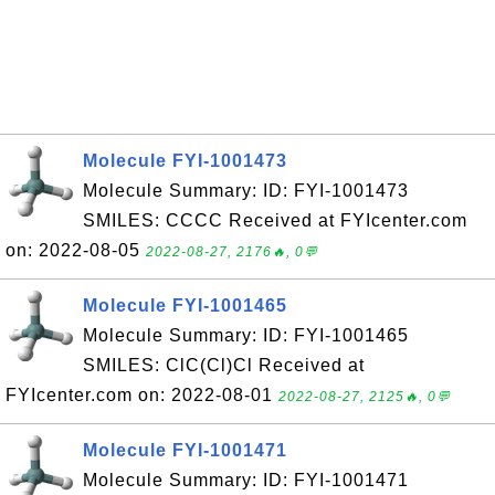
Molecule FYI-1001473
Molecule Summary: ID: FYI-1001473
SMILES: CCCC Received at FYIcenter.com
on: 2022-08-05
2022-08-27, 2176🔥, 0💬
Molecule FYI-1001465
Molecule Summary: ID: FYI-1001465
SMILES: ClC(Cl)Cl Received at
FYIcenter.com on: 2022-08-01
2022-08-27, 2125🔥, 0💬
Molecule FYI-1001471
Molecule Summary: ID: FYI-1001471