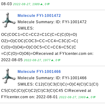
08-03
2022-08-27, 1989🔥, 0💬
Molecule FYI-1001472
Molecule Summary: ID: FYI-1001472
SMILES:
OC(COC1=CC=CC2=C1C(C=C(C(O)=O)
O2)=O)COC(COC3=CC=CC4=C3C(C=C(
C(O)=O)O4)=O)COC5=CC=CC6=C5C(C
=C(C(O)=O)O6)=OReceived at FYIcenter.com on:
2022-08-05
2022-08-27, 1977🔥, 0💬
Molecule FYI-1001466
Molecule Summary: ID: FYI-1001466
SMILES: C12(Cl)C3(Cl)C(=O)C4(Cl)C1(Cl)
C5(Cl)C(Cl)(Cl)C2(Cl)C3(Cl)C45 ClReceived at
FYIcenter.com on: 2022-08-01
2022-08-27, 1969🔥, 0💬