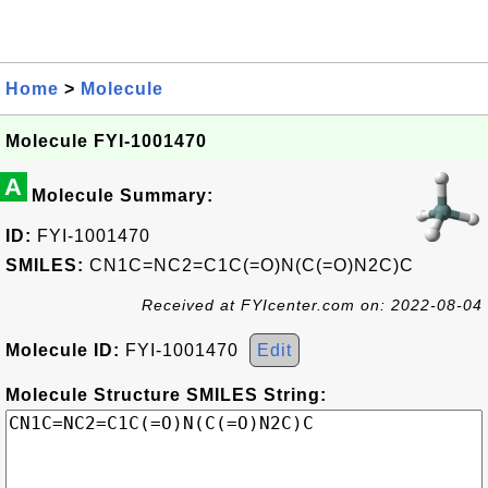
Home
>
Molecule
Molecule FYI-1001470
A
Molecule Summary:
ID:
FYI-1001470
SMILES:
CN1C=NC2=C1C(=O)N(C(=O)N2C)C
Received at FYIcenter.com on: 2022-08-04
Molecule ID:
FYI-1001470
Edit
Molecule Structure SMILES String: