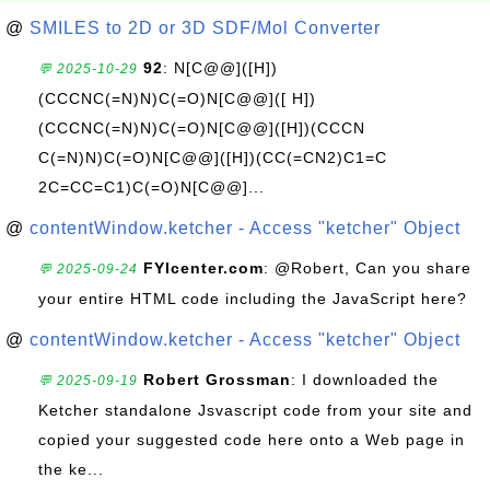
@
SMILES to 2D or 3D SDF/Mol Converter
92
: N[C@@]([H])
💬 2025-10-29
(CCCNC(=N)N)C(=O)N[C@@]([ H])
(CCCNC(=N)N)C(=O)N[C@@]([H])(CCCN
C(=N)N)C(=O)N[C@@]([H])(CC(=CN2)C1=C
2C=CC=C1)C(=O)N[C@@]...
@
contentWindow.ketcher - Access "ketcher" Object
FYIcenter.com
: @Robert, Can you share
💬 2025-09-24
your entire HTML code including the JavaScript here?
@
contentWindow.ketcher - Access "ketcher" Object
Robert Grossman
: I downloaded the
💬 2025-09-19
Ketcher standalone Jsvascript code from your site and
copied your suggested code here onto a Web page in
the ke...