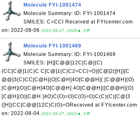
Molecule FYI-1001474
Molecule Summary: ID: FYI-1001474
SMILES: C=CCl Received at FYIcenter.com
on: 2022-08-06
2022-08-27, 1928🔥, 0💬
Molecule FYI-1001469
Molecule Summary: ID: FYI-1001469
SMILES: [H][C@@]12C[C@](C)
(CC[C@]1(C)C C[C@]1(C)C2=CC(=O)[C@]2([H])[C
@@]3(C)CC[C@H](O[C@H]4O[C@@H]( [C@@H](O)
[C@H](O)[C@H]4O[C@@H] 4O[C@@H]([C@@H](O)
[C@H](O)[C@H ]4O)C(O)=O)C(O)=O)C(C)(C)[C@]3
([H])CC[C@@]12C)C(O)=OReceived at FYIcenter.com
on: 2022-08-04
2022-08-27, 1822🔥, 0💬