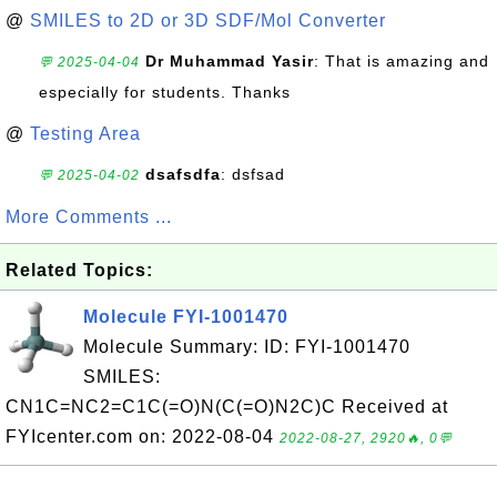
@
SMILES to 2D or 3D SDF/Mol Converter
Dr Muhammad Yasir
: That is amazing and
💬 2025-04-04
especially for students. Thanks
@
Testing Area
dsafsdfa
: dsfsad
💬 2025-04-02
More Comments ...
Related Topics:
Molecule FYI-1001470
Molecule Summary: ID: FYI-1001470
SMILES:
CN1C=NC2=C1C(=O)N(C(=O)N2C)C Received at
FYIcenter.com on: 2022-08-04
2022-08-27, 2920🔥, 0💬