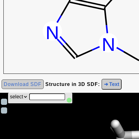
Download SDF
Structure in 3D SDF:
➜ Text