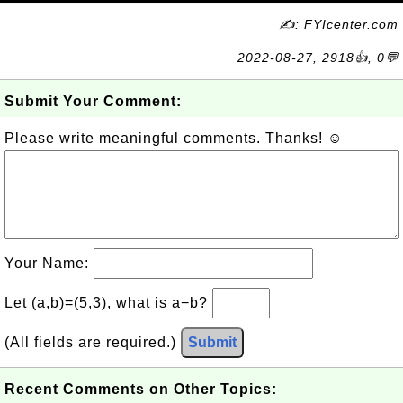
✍: FYIcenter.com
2022-08-27, 2918👍, 0💬
Submit Your Comment:
Please write meaningful comments. Thanks! ☺
Your Name:
Let (a,b)=(5,3), what is a−b?
(All fields are required.)
Submit
Recent Comments on Other Topics: