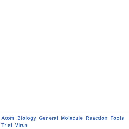
Atom
Biology
General
Molecule
Reaction
Tools
Trial
Virus