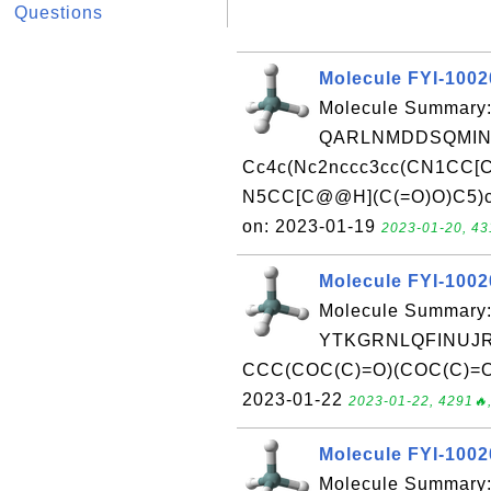
Questions
Molecule FYI-100
Molecule Summary:
QARLNMDDSQMIN
Cc4c(Nc2nccc3cc(CN1CC[C
N5CC[C@@H](C(=O)O)C5)cc(
on: 2023-01-19
2023-01-20, 43
Molecule FYI-100
Molecule Summary:
YTKGRNLQFINUJR
CCC(COC(C)=O)(COC(C)=O)C
2023-01-22
2023-01-22, 4291🔥,
Molecule FYI-100
Molecule Summary