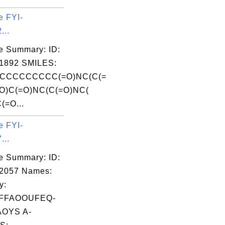
e FYI-
...
e Summary: ID:
1892 SMILES:
CCCCCCCCC(=O)NC(C(=
O)C(=O)NC(C(=O)NC(
(=O...
e FYI-
...
e Summary: ID:
02057 Names:
y:
FFAOOUFEQ-
OYS A-