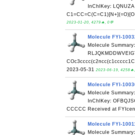
InChIKey: LQNUZ
C1=CC=C(C=C1)[N+](=O)[O-]
2023-01-20, 4279🔥, 0💬
Molecule FYI-100
Molecule Summary:
RLJQKMDDWVEIGY
COc3cccc(c2ncc(c1ccccc1C)
2023-05-31
2023-06-19, 4258🔥,
Molecule FYI-100
Molecule Summary
InChIKey: OFBQ
CCCCC Received at FYIcen
Molecule FYI-1001
Molecule Summary: