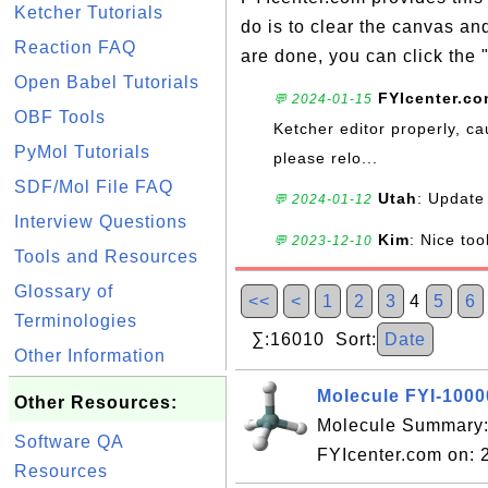
Ketcher Tutorials
do is to clear the canvas a
Reaction FAQ
are done, you can click the 
Open Babel Tutorials
FYIcenter.c
💬 2024-01-15
OBF Tools
Ketcher editor properly, ca
PyMol Tutorials
please relo...
SDF/Mol File FAQ
Utah
: Update 
💬 2024-01-12
Interview Questions
Kim
: Nice too
💬 2023-12-10
Tools and Resources
Glossary of
<<
<
1
2
3
4
5
6
Terminologies
∑:16010 Sort:
Date
Other Information
Molecule FYI-100
Other Resources:
Molecule Summary:
Software QA
FYIcenter.com on:
Resources