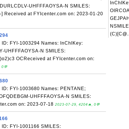
InChIKe
ADURLCDLV-UHFFFAOYSA-N SMILES:
OIRCO
 Received at FYIcenter.com on: 2023-01-20
GEJPAH
NSMILE
(C)[C@.
3294
 ID: FYI-1003294 Names: InChIKey:
-UHFFFAOYSA-N SMILES:
o2)c3 OCReceived at FYIcenter.com on:
 0💬
3680
: ID: FYI-1003680 Names: PENTANE;
JSOFQDEBGM-UHFFFAOYSA-N SMILES:
ter.com on: 2023-07-18
2023-07-29, 4204🔥, 0💬
166
 ID: FYI-1001166 SMILES: