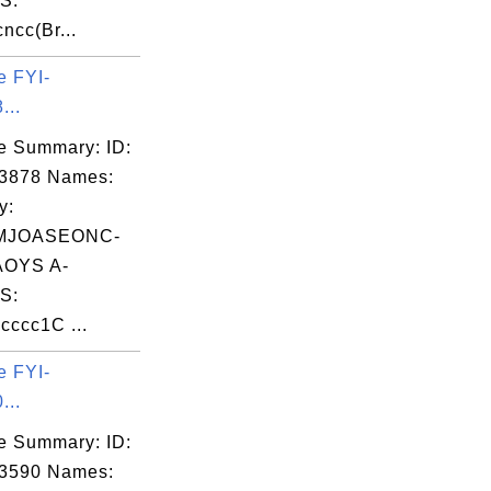
S:
ncc(Br...
e FYI-
...
e Summary: ID:
03878 Names:
y:
MJOASEONC-
OYS A-
S:
ccc1C ...
e FYI-
...
e Summary: ID:
03590 Names: