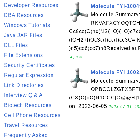
Developer Resources
Molecule FYI-100
Molecule Summary:
DBA Resources
RKVAFXCYOQTGHV
Windows Tutorials
Cc8cc(C)nc(NS(=O)(=O)c7ccc
Java JAR Files
([OH2+])Oc3c(I)cc(I)cc3C=
DLL Files
)n5)cc6)cc7)n8Received at 
File Extensions
🔥, 0💬
Security Certificates
Molecule FYI-100
Regular Expression
Molecule Summary:
Link Directories
OPBCOLZGTXBFTN
Interview Q & A
(CS)C(=O)N1CCC[C@@H]1C(
Biotech Resources
on: 2023-06-05
2023-07-01, 43
Cell Phone Resources
Travel Resources
Frequently Asked