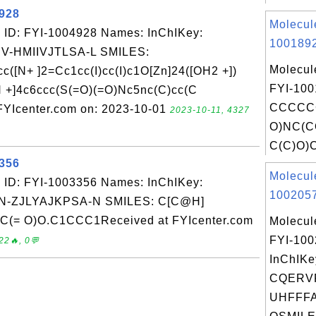
4928
Molecul
 ID: FYI-1004928 Names: InChIKey:
1001892
-HMIIVJTLSA-L SMILES:
Molecul
([N+ ]2=Cc1cc(I)cc(I)c1O[Zn]24([OH2 +])
FYI-100
[N +]4c6ccc(S(=O)(=O)Nc5nc(C)cc(C
CCCCC
FYIcenter.com on: 2023-10-01
2023-10-11, 4327
O)NC(C
C(C)O)C
3356
Molecul
 ID: FYI-1003356 Names: InChIKey:
1002057
-ZJLYAJKPSA-N SMILES: C[C@H]
= O)O.C1CCC1Received at FYIcenter.com
Molecul
FYI-10
22🔥, 0💬
InChIKe
CQERV
UHFFFA