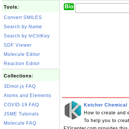
Tools:
Convert SMILES
Search by Name
Search by InChIKey
SDF Viewer
Molecule Editor
Reaction Editor
Collections:
3Dmol.js FAQ
Atoms and Elements
COVID-19 FAQ
Ketcher Chemical 
How to create and e
JSME Tutorials
To help you to crea
Molecule FAQ
FYIcenter.com provides this 