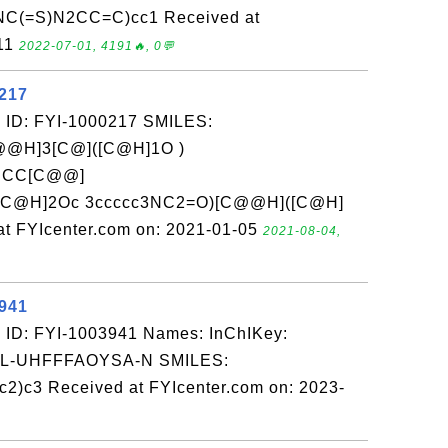
C(=S)N2CC=C)cc1 Received at
-11
2022-07-01, 4191🔥, 0💬
0217
 ID: FYI-1000217 SMILES:
@H]3[C@]([C@H]1O )
CCC[C@@]
[C@H]2Oc 3ccccc3NC2=O)[C@@H]([C@H]
 FYIcenter.com on: 2021-01-05
2021-08-04,
3941
 ID: FYI-1003941 Names: InChIKey:
-UHFFFAOYSA-N SMILES:
2)c3 Received at FYIcenter.com on: 2023-