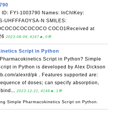
3790
 ID: FYI-1003790 Names: InChIKey:
-UHFFFAOYSA-N SMILES:
OCOCOCOCOCO COCO1Received at
-26
2023-08-09, 4167🔥, 0💬
netics Script in Python
 Pharmacokinetics Script in Python? Simple
cript in Python is developed by Alex Dickson
hub.com/alexrd/pk . Features supported are:
sequence of doses; can specify absorption,
 bind...
2023-12-21, 4148🔥, 1💬
ying Simple Pharmacokinetics Script on Python.