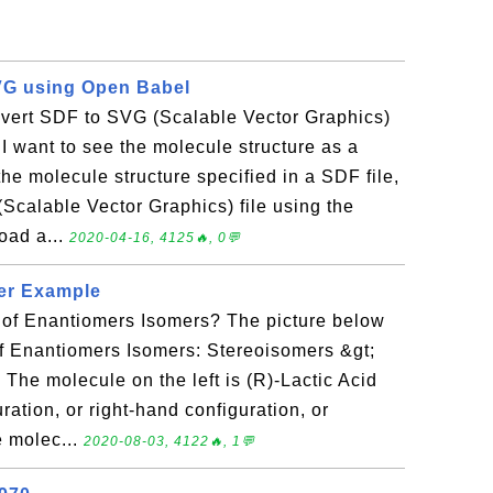
VG using Open Babel
vert SDF to SVG (Scalable Vector Graphics)
 want to see the molecule structure as a
the molecule structure specified in a SDF file,
(Scalable Vector Graphics) file using the
oad a...
2020-04-16, 4125🔥, 0💬
er Example
of Enantiomers Isomers? The picture below
f Enantiomers Isomers: Stereoisomers &gt;
The molecule on the left is (R)-Lactic Acid
uration, or right-hand configuration, or
e molec...
2020-08-03, 4122🔥, 1💬