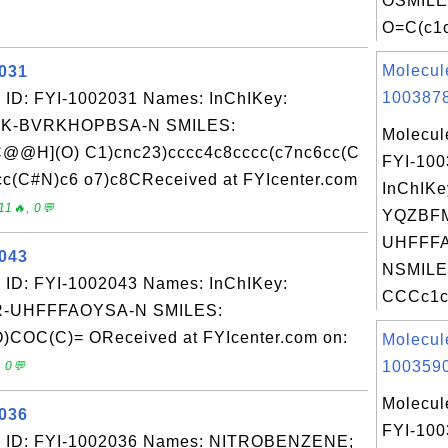
OSMILE
O=C(c1c
Molecul
2031
1003878
 ID: FYI-1002031 Names: InChIKey:
K-BVRKHOPBSA-N SMILES:
Molecul
@@H](O) C1)cnc23)cccc4c8cccc(c7nc6cc(C
FYI-10
C#N)c6 o7)c8CReceived at FYIcenter.com
InChIKe
11🔥, 0💬
YQZBF
UHFFFA
2043
NSMILE
 ID: FYI-1002043 Names: InChIKey:
CCCc1cc
-UHFFFAOYSA-N SMILES:
OC(C)= OReceived at FYIcenter.com on:
Molecul
1003590
 0💬
Molecul
2036
FYI-10
: ID: FYI-1002036 Names: NITROBENZENE;