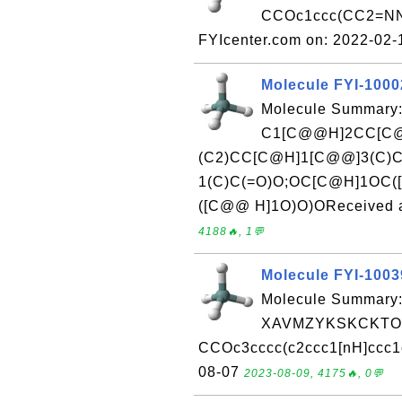
CCOc1ccc(CC2=NN
FYIcenter.com on: 2022-02
Molecule FYI-100
Molecule Summary:
C1[C@@H]2CC[C@
(C2)CC[C@H]1[C@@]3(C)
1(C)C(=O)O;OC[C@H]1OC(
([C@@ H]1O)O)OReceived at
4188🔥, 1💬
Molecule FYI-100
Molecule Summary:
XAVMZYKSKCKTOL
CCOc3cccc(c2ccc1[nH]ccc1c
08-07
2023-08-09, 4175🔥, 0💬