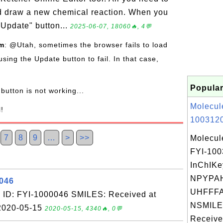
nd draw a new chemical reaction. When you
"Update" button...
2025-06-07, 18060🔥, 4💬
om
: @Utah, sometimes the browser fails to load
using the Update button to fail. In that case,
Popular
button is not working...
Molecul
l!
1003120
7
8
9
…
>
>>
Molecul
FYI-10
InChIKe
NPYPA
0046
UHFFFA
 ID: FYI-1000046 SMILES: Received at
NSMILES
 2020-05-15
2020-05-15, 4340🔥, 0💬
Receive