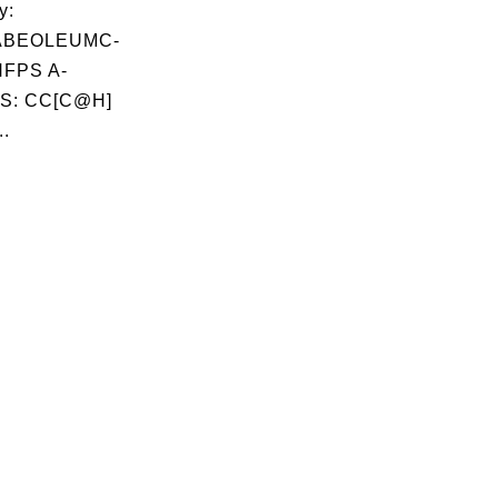
y:
ABEOLEUMC-
FPS A-
S: CC[C@H]
..