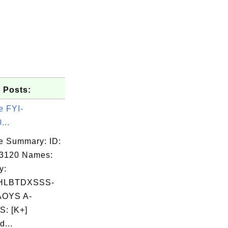
 Posts:
e FYI-
...
e Summary: ID:
03120 Names:
y:
HLBTDXSSS-
OYS A-
: [K+]
d...