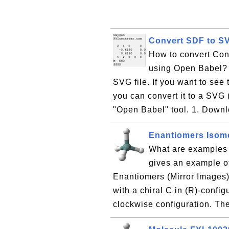
Convert SDF to S
How to convert Con
using Open Babel? I
SVG file. If you want to see 
you can convert it to a SVG 
"Open Babel" tool. 1. Downl
Enantiomers Isom
What are examples 
gives an example o
Enantiomers (Mirror Images) 
with a chiral C in (R)-config
clockwise configuration. Th