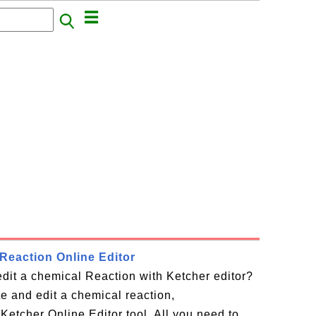
Reaction Online Editor
dit a chemical Reaction with Ketcher editor?
te and edit a chemical reaction,
Ketcher Online Editor tool. All you need to