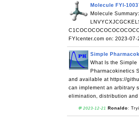
Molecule FYI-100
Molecule Summary:
LNVYCXJCGCKELS
C1COCOCOCOCOCOCOCOC
FYIcenter.com on: 2023-07
Simple Pharmacoki
What Is the Simple
Pharmacokinetics S
and available at https://git
can implement an arbitrary 
elimination, distribution and
Ronaldo
: Tr
💬 2023-12-21