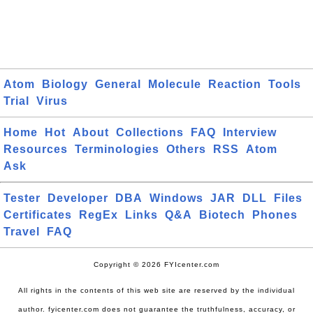
Atom
Biology
General
Molecule
Reaction
Tools
Trial
Virus
Home
Hot
About
Collections
FAQ
Interview
Resources
Terminologies
Others
RSS
Atom
Ask
Tester
Developer
DBA
Windows
JAR
DLL
Files
Certificates
RegEx
Links
Q&A
Biotech
Phones
Travel
FAQ
Copyright © 2026 FYIcenter.com
All rights in the contents of this web site are reserved by the individual
author. fyicenter.com does not guarantee the truthfulness, accuracy, or