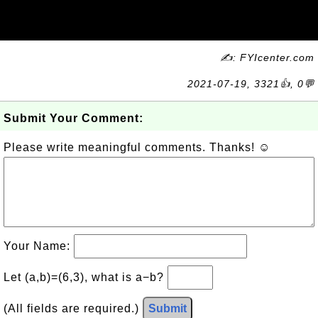
✍: FYIcenter.com
2021-07-19, 3321👍, 0💬
Submit Your Comment:
Please write meaningful comments. Thanks! ☺
Your Name:
Let (a,b)=(6,3), what is a−b?
(All fields are required.)
Submit