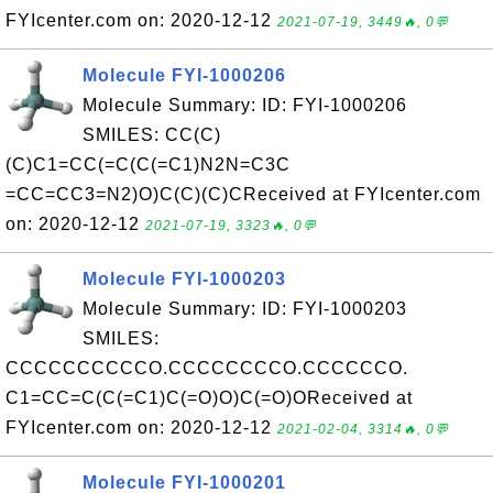
FYIcenter.com on: 2020-12-12
2021-07-19, 3449🔥, 0💬
Molecule FYI-1000206
Molecule Summary: ID: FYI-1000206
SMILES: CC(C)
(C)C1=CC(=C(C(=C1)N2N=C3C
=CC=CC3=N2)O)C(C)(C)CReceived at FYIcenter.com
on: 2020-12-12
2021-07-19, 3323🔥, 0💬
Molecule FYI-1000203
Molecule Summary: ID: FYI-1000203
SMILES:
CCCCCCCCCCO.CCCCCCCCO.CCCCCCO.
C1=CC=C(C(=C1)C(=O)O)C(=O)OReceived at
FYIcenter.com on: 2020-12-12
2021-02-04, 3314🔥, 0💬
Molecule FYI-1000201