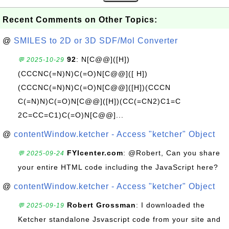
Recent Comments on Other Topics:
@
SMILES to 2D or 3D SDF/Mol Converter
92
: N[C@@]([H])
💬 2025-10-29
(CCCNC(=N)N)C(=O)N[C@@]([ H])
(CCCNC(=N)N)C(=O)N[C@@]([H])(CCCN
C(=N)N)C(=O)N[C@@]([H])(CC(=CN2)C1=C
2C=CC=C1)C(=O)N[C@@]...
@
contentWindow.ketcher - Access "ketcher" Object
FYIcenter.com
: @Robert, Can you share
💬 2025-09-24
your entire HTML code including the JavaScript here?
@
contentWindow.ketcher - Access "ketcher" Object
Robert Grossman
: I downloaded the
💬 2025-09-19
Ketcher standalone Jsvascript code from your site and