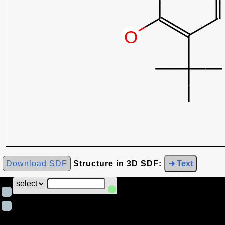
Download SDF
Structure in 3D SDF:
➜ Text