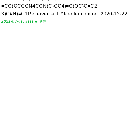
=CC(OCCCN4CCN(C)CC4)=C(OC)C=C2
3)C#N)=C1Received at FYIcenter.com on: 2020-12-22
2021-08-01, 3111🔥, 0💬