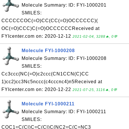
Molecule Summary: ID: FYI-1000201
SMILES:
CCCCCCOC(=O)CC(CC(=O)OCCCCCC)(
OC(=O)CCC)C(=O)OCCCCCCReceived at
FYIcenter.com on: 2020-12-12
2021-02-04, 3288🔥, 0💬
Molecule FYI-1000208
Molecule Summary: ID: FYI-1000208
SMILES:
Cc3ccc(NC(=O)c2ccc(CN1CCN(C)CC
1)cc2)cc3Nc5nccc(c4cccnc4)n5Received at
FYIcenter.com on: 2020-12-22
2021-07-25, 3116🔥, 0💬
Molecule FYI-1000211
Molecule Summary: ID: FYI-1000211
SMILES:
COC1=C(Cl)C=C(Cl)C(NC2=C(C=NC3