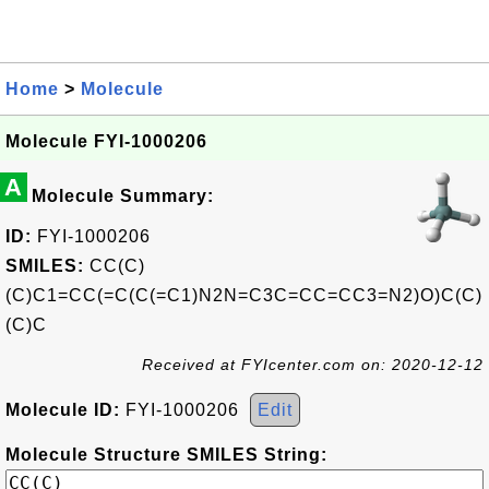
Home
>
Molecule
Molecule FYI-1000206
A
Molecule Summary:
ID:
FYI-1000206
SMILES:
CC(C)
(C)C1=CC(=C(C(=C1)N2N=C3C=CC=CC3=N2)O)C(C)
(C)C
Received at FYIcenter.com on: 2020-12-12
Molecule ID:
FYI-1000206
Edit
Molecule Structure SMILES String: