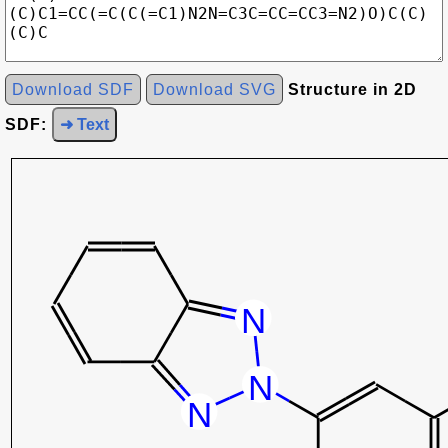
Download SDF
Download SVG
Structure in 2D
SDF:
➜ Text