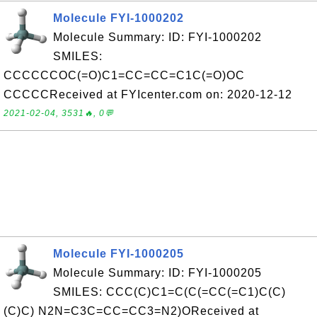
Molecule FYI-1000202
Molecule Summary: ID: FYI-1000202
SMILES:
CCCCCCOC(=O)C1=CC=CC=C1C(=O)OC
CCCCCReceived at FYIcenter.com on: 2020-12-12
2021-02-04, 3531🔥, 0💬
Molecule FYI-1000205
Molecule Summary: ID: FYI-1000205
SMILES: CCC(C)C1=C(C(=CC(=C1)C(C)
(C)C) N2N=C3C=CC=CC3=N2)OReceived at