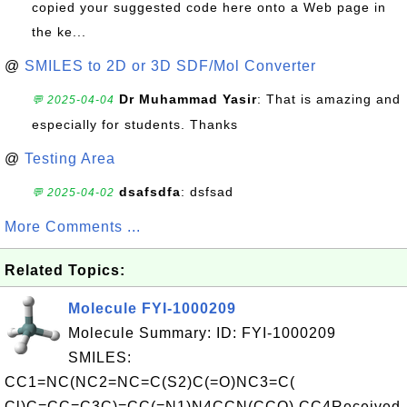
copied your suggested code here onto a Web page in
the ke...
@
SMILES to 2D or 3D SDF/Mol Converter
Dr Muhammad Yasir
: That is amazing and
💬 2025-04-04
especially for students. Thanks
@
Testing Area
dsafsdfa
: dsfsad
💬 2025-04-02
More Comments ...
Related Topics:
Molecule FYI-1000209
Molecule Summary: ID: FYI-1000209
SMILES:
CC1=NC(NC2=NC=C(S2)C(=O)NC3=C(
Cl)C=CC=C3C)=CC(=N1)N4CCN(CCO) CC4Received