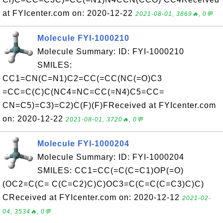
at FYIcenter.com on: 2020-12-22
2021-08-01, 3869🔥, 0💬
Molecule FYI-1000210
Molecule Summary: ID: FYI-1000210
SMILES:
CC1=CN(C=N1)C2=CC(=CC(NC(=O)C3
=CC=C(C)C(NC4=NC=CC(=N4)C5=CC=
CN=C5)=C3)=C2)C(F)(F)FReceived at FYIcenter.com
on: 2020-12-22
2021-08-01, 3720🔥, 0💬
Molecule FYI-1000204
Molecule Summary: ID: FYI-1000204
SMILES: CC1=CC(=C(C=C1)OP(=O)
(OC2=C(C= C(C=C2)C)C)OC3=C(C=C(C=C3)C)C)
CReceived at FYIcenter.com on: 2020-12-12
2021-02-
04, 3534🔥, 0💬