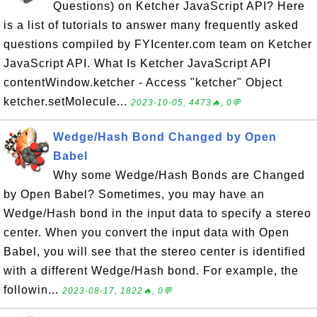
Questions) on Ketcher JavaScript API? Here
is a list of tutorials to answer many frequently asked
questions compiled by FYIcenter.com team on Ketcher
JavaScript API. What Is Ketcher JavaScript API
contentWindow.ketcher - Access "ketcher" Object
ketcher.setMolecule...
2023-10-05, 4473🔥, 0💬
Wedge/Hash Bond Changed by Open
Babel
Why some Wedge/Hash Bonds are Changed
by Open Babel? Sometimes, you may have an
Wedge/Hash bond in the input data to specify a stereo
center. When you convert the input data with Open
Babel, you will see that the stereo center is identified
with a different Wedge/Hash bond. For example, the
followin...
2023-08-17, 1822🔥, 0💬