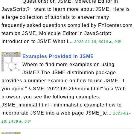
Questions) on JSME, Molecule Editor in
JavaScript? I want to learn more about JSME. Here is
a large collection of tutorials to answer many
frequently asked questions compiled by FYIcenter.com
team on JSME, Molecule Editor in JavaScript:
Introduction to JSME What I...
2023-01-18, 8010🔥, 0💬
Examples Provided in JSME
Where to find more examples on using
JSME? The JSME distribution package
provides a number example on how to use JSME. If
you open "./JSME_2022-09-26/index.html" in a Web
browser, you see the following examples:
JSME_minimal.html - minimalistic example how to
incorporate JSME into a web page JSME_te...
2023-01-
18, 1439🔥, 0💬