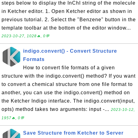
steps below to display the InChI string of the molecule
in Ketcher editor. 1. Open Ketcher editor as shown in
previous tutorial. 2. Select the "Benzene" button in the
template toolbar at the bottom of the editor window...
2023-10-27, 1028🔥, 0💬
indigo.convert() - Convert Structure
Formats
How to convert file formats of a given
structure with the indigo.convert() method? If you want
to convert a chemical structure from one file format to
another, you can use the indigo.convert() method on
the Ketcher Indigo interface. The indigo.convert(input,
opts) method takes two arguments: input -...
2023-10-12,
1957🔥, 0💬
Save Structure from Ketcher to Server