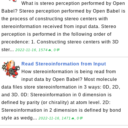
What is stereo perception performed by Open
Babel? Stereo perception performed by Open Babel is
the process of constructing stereo centers with
stereoinformation received from input data. Stereo
perception is performed in the following order of
precedence: 1. Constructing stereo centers with 3D
ster...
2022-11-16, 1574🔥, 0💬
Read Stereoinformation from Input
How stereoinformation is being read from
input data by Open Babel? Most molecule
data files store stereoinformation in 3 ways: 0D, 2D,
and 3D. 0D: Stereoinformation in 0 dimension is
defined by parity (or chirality) at atom level. 2D:
Stereoinformation in 2 dimension is defined by bond
style as wedg...
2022-11-16, 1471🔥, 0💬