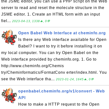
the JSME editor, you can use a PHP script on the Web
server to read and reset the molecule structure in the
JSME editor. 1. Create an HTML form with an input
fiel...
2023-04-13, 1338🔥, 0💬
Open Babel Web Interface at cheminfo.org
Is there any Web interface available for Open
Babel? I want to try it before installing it on
my local computer. You can try Open Babel on the
Web interface provided by cheminfo.org. 1. Go to
http://www.cheminfo.org/Chemis
try/Cheminformatics/FormatConv erter/index.html. You
see the Web interface tha...
2023-01-24, 1645🔥, 0💬
openbabel.cheminfo.org/v1/convert - Web
API
How to make a HTTP request to the Open