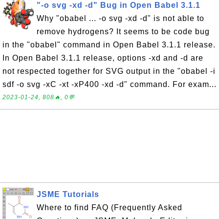
"-o svg -xd -d" Bug in Open Babel 3.1.1
Why "obabel ... -o svg -xd -d" is not able to
remove hydrogens? It seems to be code bug
in the "obabel" command in Open Babel 3.1.1 release.
In Open Babel 3.1.1 release, options -xd and -d are
not respected together for SVG output in the "obabel -i
sdf -o svg -xC -xt -xP400 -xd -d" command. For exam...
2023-01-24, 808🔥, 0💬
JSME Tutorials
Where to find FAQ (Frequently Asked