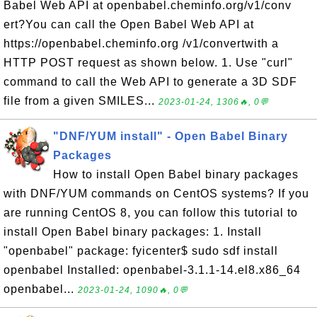
Babel Web API at openbabel.cheminfo.org/v1/conv
ert?You can call the Open Babel Web API at
https://openbabel.cheminfo.org /v1/convertwith a
HTTP POST request as shown below. 1. Use "curl"
command to call the Web API to generate a 3D SDF
file from a given SMILES...
2023-01-24, 1306🔥, 0💬
"DNF/YUM install" - Open Babel Binary
Packages
How to install Open Babel binary packages
with DNF/YUM commands on CentOS systems? If you
are running CentOS 8, you can follow this tutorial to
install Open Babel binary packages: 1. Install
"openbabel" package: fyicenter$ sudo sdf install
openbabel Installed: openbabel-3.1.1-14.el8.x86_64
openbabel...
2023-01-24, 1090🔥, 0💬