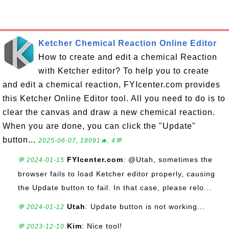
Ketcher Chemical Reaction Online Editor
How to create and edit a chemical Reaction
with Ketcher editor? To help you to create
and edit a chemical reaction, FYIcenter.com provides
this Ketcher Online Editor tool. All you need to do is to
clear the canvas and draw a new chemical reaction.
When you are done, you can click the "Update"
button...
2025-06-07, 18091🔥, 4💬
FYIcenter.com
: @Utah, sometimes the
💬 2024-01-15
browser fails to load Ketcher editor properly, causing
the Update button to fail. In that case, please relo...
Utah
: Update button is not working...
💬 2024-01-12
Kim
: Nice tool!
💬 2023-12-10