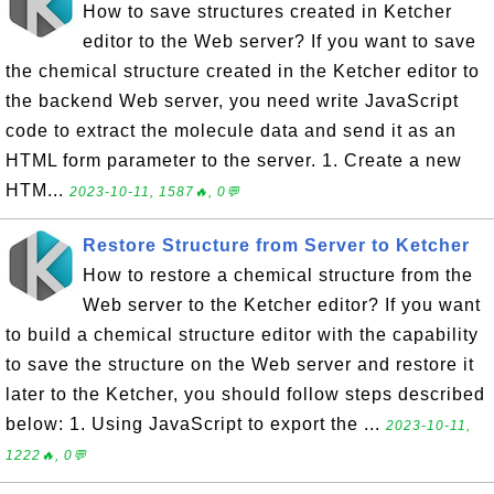
How to save structures created in Ketcher
editor to the Web server? If you want to save
the chemical structure created in the Ketcher editor to
the backend Web server, you need write JavaScript
code to extract the molecule data and send it as an
HTML form parameter to the server. 1. Create a new
HTM...
2023-10-11, 1587🔥, 0💬
Restore Structure from Server to Ketcher
How to restore a chemical structure from the
Web server to the Ketcher editor? If you want
to build a chemical structure editor with the capability
to save the structure on the Web server and restore it
later to the Ketcher, you should follow steps described
below: 1. Using JavaScript to export the ...
2023-10-11,
1222🔥, 0💬