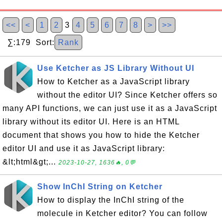
<<
<
1
2
3
4
5
6
7
8
>
>>
∑:179 Sort:
Rank
Use Ketcher as JS Library Without UI
How to Ketcher as a JavaScript library
without the editor UI? Since Ketcher offers so
many API functions, we can just use it as a JavaScript
library without its editor UI. Here is an HTML
document that shows you how to hide the Ketcher
editor UI and use it as JavaScript library:
&lt;html&gt;...
2023-10-27, 1636🔥, 0💬
Show InChI String on Ketcher
How to display the InChI string of the
molecule in Ketcher editor? You can follow