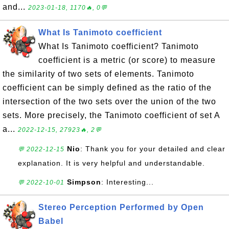
and...
2023-01-18, 1170🔥, 0💬
What Is Tanimoto coefficient
What Is Tanimoto coefficient? Tanimoto
coefficient is a metric (or score) to measure
the similarity of two sets of elements. Tanimoto
coefficient can be simply defined as the ratio of the
intersection of the two sets over the union of the two
sets. More precisely, the Tanimoto coefficient of set A
a...
2022-12-15, 27923🔥, 2💬
Nio
: Thank you for your detailed and clear
💬 2022-12-15
explanation. It is very helpful and understandable.
Simpson
: Interesting...
💬 2022-10-01
Stereo Perception Performed by Open
Babel