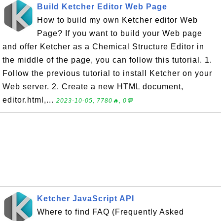
Build Ketcher Editor Web Page
How to build my own Ketcher editor Web
Page? If you want to build your Web page
and offer Ketcher as a Chemical Structure Editor in
the middle of the page, you can follow this tutorial. 1.
Follow the previous tutorial to install Ketcher on your
Web server. 2. Create a new HTML document,
editor.html,...
2023-10-05, 7780🔥, 0💬
Ketcher JavaScript API
Where to find FAQ (Frequently Asked