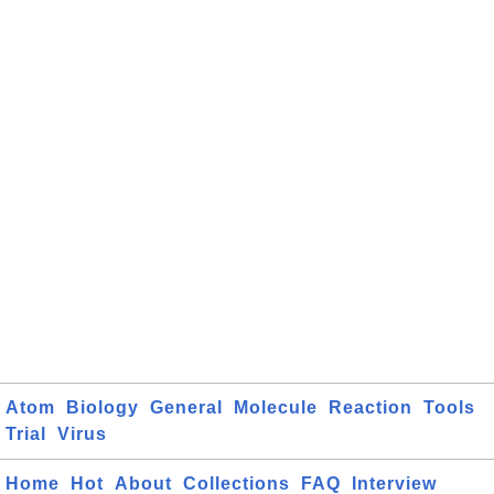
Atom
Biology
General
Molecule
Reaction
Tools
Trial
Virus
Home
Hot
About
Collections
FAQ
Interview