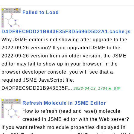
Failed to Load
D4DF9EC9DD21B943E35F3D5696D5D2A1.cache.js
Why JSME editor is not showing after upgrade to the
2022-09-26 version? If you upgraded JSME to the
2022-09-26 version from an older version, the JSME
editor may fail to show up in your browser. In the
browser developer console, you will see that a
required JSME JavaScript file,
D4DF9EC9DD21B943E35F...
2023-04-13, 1704🔥, 0💬
Refresh Molecule in JSME Editor
How to refresh (read and reset) molecule
created in JSME editor with the Web server?
If you want refresh molecule properties displayed in