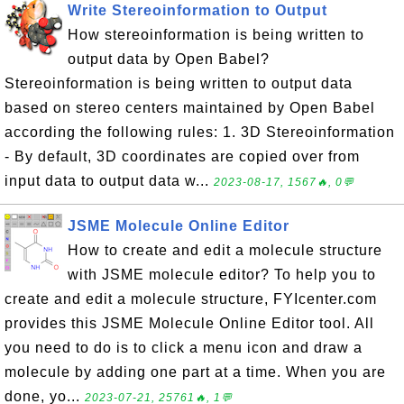
Write Stereoinformation to Output
How stereoinformation is being written to
output data by Open Babel?
Stereoinformation is being written to output data
based on stereo centers maintained by Open Babel
according the following rules: 1. 3D Stereoinformation
- By default, 3D coordinates are copied over from
input data to output data w...
2023-08-17, 1567🔥, 0💬
JSME Molecule Online Editor
How to create and edit a molecule structure
with JSME molecule editor? To help you to
create and edit a molecule structure, FYIcenter.com
provides this JSME Molecule Online Editor tool. All
you need to do is to click a menu icon and draw a
molecule by adding one part at a time. When you are
done, yo...
2023-07-21, 25761🔥, 1💬