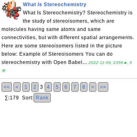
What Is Stereochemistry
What Is Stereochemistry? Stereochemistry is
the study of stereoisomers, which are
molecules having same atoms and same
connectivities, but with different spatial arrangements.
Here are some stereoisomers listed in the picture
below: Example of Stereoisomers You can do
stereochemistry with Open Babel...
2022-11-09, 2359🔥, 0
💬
<<
<
1
2
3
4
5
6
7
8
>
>>
∑:179 Sort:
Rank