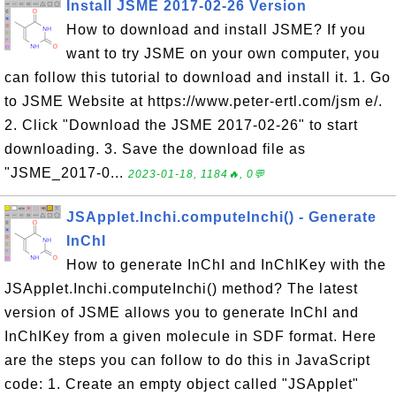
Install JSME 2017-02-26 Version
How to download and install JSME? If you
want to try JSME on your own computer, you
can follow this tutorial to download and install it. 1. Go
to JSME Website at https://www.peter-ertl.com/jsm e/.
2. Click "Download the JSME 2017-02-26" to start
downloading. 3. Save the download file as
"JSME_2017-0...
2023-01-18, 1184🔥, 0💬
JSApplet.Inchi.computeInchi() - Generate
InChI
How to generate InChI and InChIKey with the
JSApplet.Inchi.computeInchi() method? The latest
version of JSME allows you to generate InChI and
InChIKey from a given molecule in SDF format. Here
are the steps you can follow to do this in JavaScript
code: 1. Create an empty object called "JSApplet"