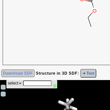
Download SDF
Structure in 3D SDF:
➜ Text