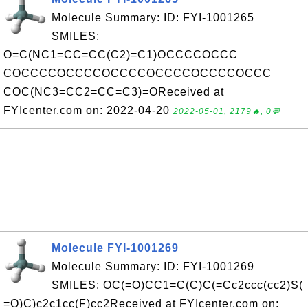
Molecule Summary: ID: FYI-1001265
SMILES:
O=C(NC1=CC=CC(C2)=C1)OCCCCOCCC
COCCCCOCCCCOCCCCOCCCCOCCCCOCCC
COC(NC3=CC2=CC=C3)=OReceived at
FYIcenter.com on: 2022-04-20
2022-05-01, 2179🔥, 0💬
Molecule FYI-1001269
Molecule Summary: ID: FYI-1001269
SMILES: OC(=O)CC1=C(C)C(=Cc2ccc(cc2)S(
=O)C)c2c1cc(F)cc2Received at FYIcenter.com on: