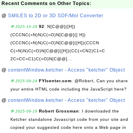
Recent Comments on Other Topics:
@
SMILES to 2D or 3D SDF/Mol Converter
92
: N[C@@]([H])
💬 2025-10-29
(CCCNC(=N)N)C(=O)N[C@@]([ H])
(CCCNC(=N)N)C(=O)N[C@@]([H])(CCCN
C(=N)N)C(=O)N[C@@]([H])(CC(=CN2)C1=C
2C=CC=C1)C(=O)N[C@@]...
@
contentWindow.ketcher - Access "ketcher" Object
FYIcenter.com
: @Robert, Can you share
💬 2025-09-24
your entire HTML code including the JavaScript here?
@
contentWindow.ketcher - Access "ketcher" Object
Robert Grossman
: I downloaded the
💬 2025-09-19
Ketcher standalone Jsvascript code from your site and
copied your suggested code here onto a Web page in