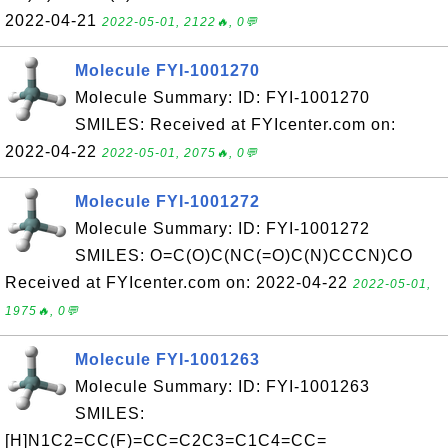
2022-04-21
2022-05-01, 2122🔥, 0💬
Molecule FYI-1001270
Molecule Summary: ID: FYI-1001270
SMILES: Received at FYIcenter.com on:
2022-04-22
2022-05-01, 2075🔥, 0💬
Molecule FYI-1001272
Molecule Summary: ID: FYI-1001272
SMILES: O=C(O)C(NC(=O)C(N)CCCN)CO
Received at FYIcenter.com on: 2022-04-22
2022-05-01,
1975🔥, 0💬
Molecule FYI-1001263
Molecule Summary: ID: FYI-1001263
SMILES:
[H]N1C2=CC(F)=CC=C2C3=C1C4=CC=