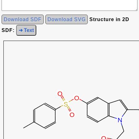
Download SDF
Download SVG
Structure in 2D
SDF:
➜ Text