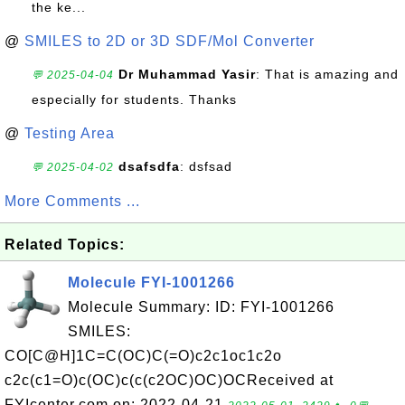
the ke...
@
SMILES to 2D or 3D SDF/Mol Converter
Dr Muhammad Yasir
: That is amazing and
💬 2025-04-04
especially for students. Thanks
@
Testing Area
dsafsdfa
: dsfsad
💬 2025-04-02
More Comments ...
Related Topics:
Molecule FYI-1001266
Molecule Summary: ID: FYI-1001266
SMILES:
CO[C@H]1C=C(OC)C(=O)c2c1oc1c2o
c2c(c1=O)c(OC)c(c(c2OC)OC)OCReceived at
FYIcenter.com on: 2022-04-21