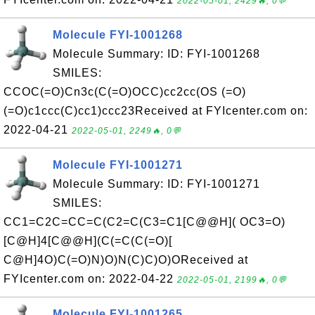
2022-05-01, 2429🔥, 0💬
Molecule FYI-1001268
Molecule Summary: ID: FYI-1001268
SMILES:
CCOC(=O)Cn3c(C(=O)OCC)cc2cc(OS (=O)
(=O)c1ccc(C)cc1)ccc23Received at FYIcenter.com on:
2022-04-21
2022-05-01, 2249🔥, 0💬
Molecule FYI-1001271
Molecule Summary: ID: FYI-1001271
SMILES:
CC1=C2C=CC=C(C2=C(C3=C1[C@@H]( OC3=O)
[C@H]4[C@@H](C(=C(C(=O)[
C@H]4O)C(=O)N)O)N(C)C)O)OReceived at
FYIcenter.com on: 2022-04-22
2022-05-01, 2199🔥, 0💬
Molecule FYI-1001265