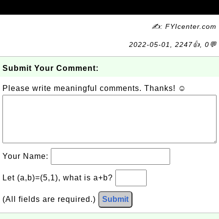
✍: FYIcenter.com
2022-05-01, 2247👍, 0💬
Submit Your Comment:
Please write meaningful comments. Thanks! ☺
Your Name:
Let (a,b)=(5,1), what is a+b?
(All fields are required.)
Submit