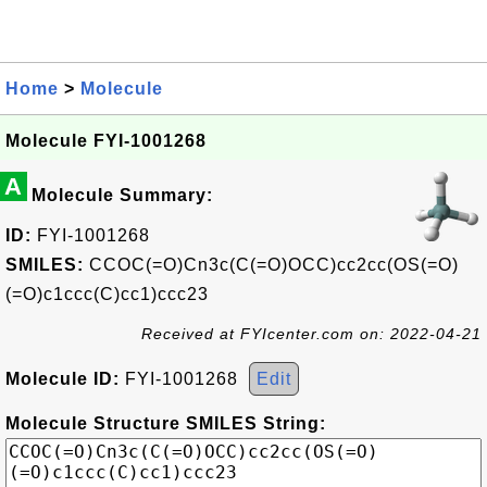
Home
>
Molecule
Molecule FYI-1001268
A
Molecule Summary:
ID:
FYI-1001268
SMILES:
CCOC(=O)Cn3c(C(=O)OCC)cc2cc(OS(=O)
(=O)c1ccc(C)cc1)ccc23
Received at FYIcenter.com on: 2022-04-21
Molecule ID:
FYI-1001268
Edit
Molecule Structure SMILES String: