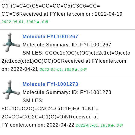
C(F)C=C4C(C5=CC=CC=C5)C3C6=CC=
CC=C6Received at FYIcenter.com on: 2022-04-19
2022-05-01, 1969🔥, 0💬
Molecule FYI-1001267
Molecule Summary: ID: FYI-1001267
SMILES: CCOc1c(OC)c(OC)c(c2c1c(=O)cc(o
2)c1ccc(c(c1)OC)OC)OCReceived at FYIcenter.com
on: 2022-04-21
2022-05-01, 1896🔥, 0💬
Molecule FYI-1001273
Molecule Summary: ID: FYI-1001273
SMILES:
FC=1C=C2C(=CNC2=C(C1F)F)C1=NC=
2C=CC=C(C2C=C1)C(=O)NReceived at
FYIcenter.com on: 2022-04-22
2022-05-01, 1858🔥, 0💬